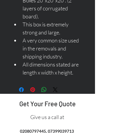
Boxes 20"x20"x20". (2 
layers of corrugated 
board).
This box is extremely 
strong and large.
A very common size used 
in the removals and 
shipping industry.
All dimensions stated are 
length x width x height.
Get Your Free Quote
Give us a call at
02080797445
,
07399039713