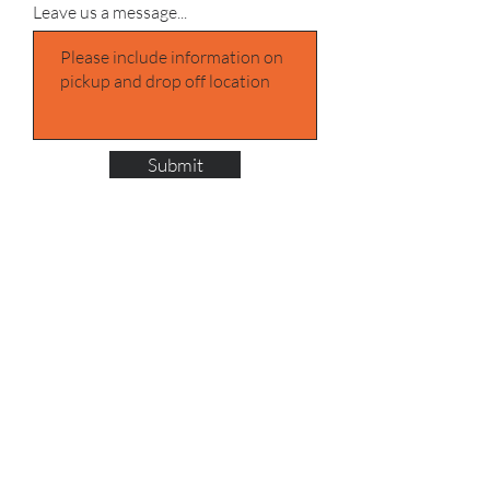
Leave us a message...
Submit
Address UK
One Stop Shipping
Sams Yard/Positive Shipping
Denver Industrial Estate, Ferry Ln,
Rainham RM13 9DD
Call:
02080797445
Call:
+447399039713
Call:
+447415322171