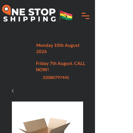
NEXT DEPARTURE DATE:
Monday 10th August
2026
CUT OFF DATE:
Friday 7th August. CALL
NOW!
02080797445