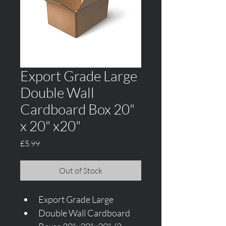
Export Grade Large
Double Wall
Cardboard Box 20"
x 20" x20"
Price
£5.99
Out of Stock
Export Grade Large 
Double Wall Cardboard 