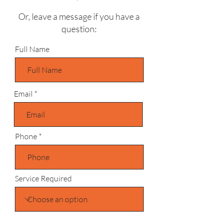
Or, leave a message if you have a
question:
Full Name
Email
Phone
Service Required