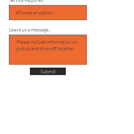
Service Required
Leave us a message...
Submit
Address UK
One Stop Shipping
Sams Yard/Positive Shipping
Denver Industrial Estate, Ferry Ln,
Rainham RM13 9DD