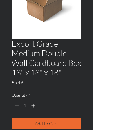
Export Grade
Medium Double
Wall Cardboard Box
18" x 18" x 18"
Price
£5.49
Quantity
*
Add to Cart