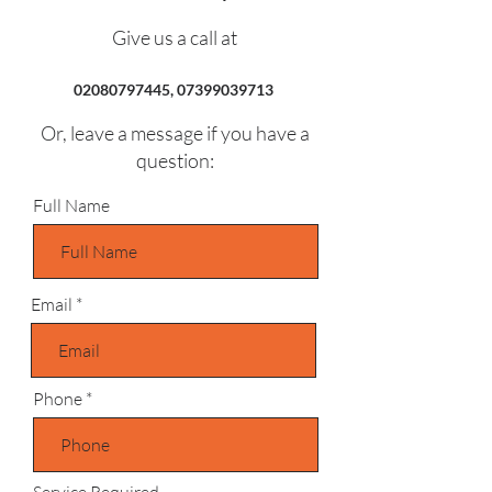
Give us a call at
02080797445
,
07399039713
Or, leave a message if you have a
question:
Full Name
Email
Phone