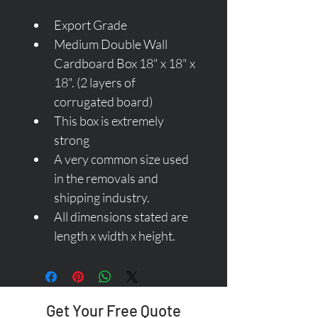
Export Grade
Medium Double Wall 
Cardboard Box 18" x 18" x 
18". (2 layers of 
corrugated board)
This box is extremely 
strong 
A very common size used 
in the removals and 
shipping industry.
All dimensions stated are 
length x width x height.
Get Your Free Quote