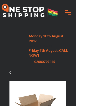
NEXT DEPARTURE DATE:
Monday 10th August
2026
CUT OFF DATE:
Friday 7th August. CALL
NOW!
02080797445