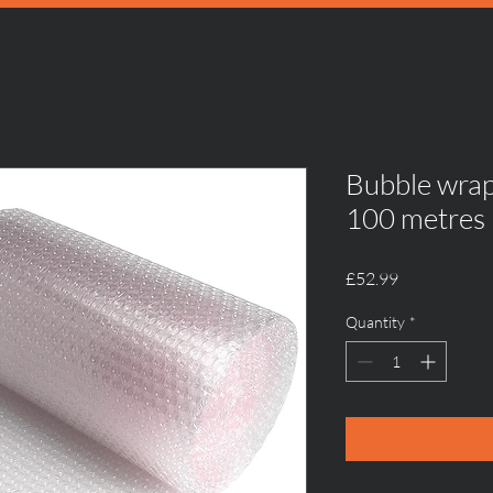
Bubble wra
100 metres
Price
£52.99
Quantity
*