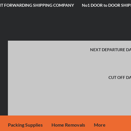
IGHT FORWARDING SHIPPING COMPANY No1 DOOR to DOOR SHIP
NEXT DEPARTURE DA
CUT OFF DA
Packing Supplies
Home Removals
More