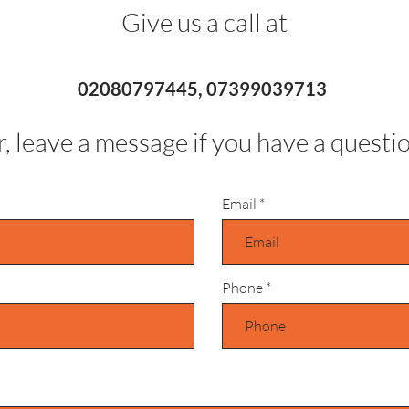
Give us a call at
02080797445, 07399039713
, leave a message if you have a questi
Email
Phone