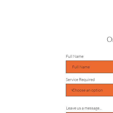
Or
Full Name
Service Required
Leave us a message...