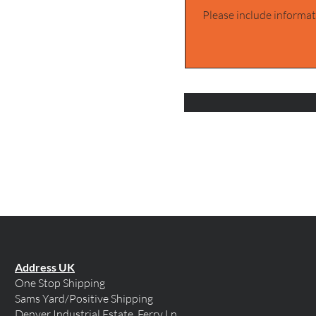
Address UK
One Stop Shipping
Sams Yard/Positive Shipping
Denver Industrial Estate, Ferry Ln,