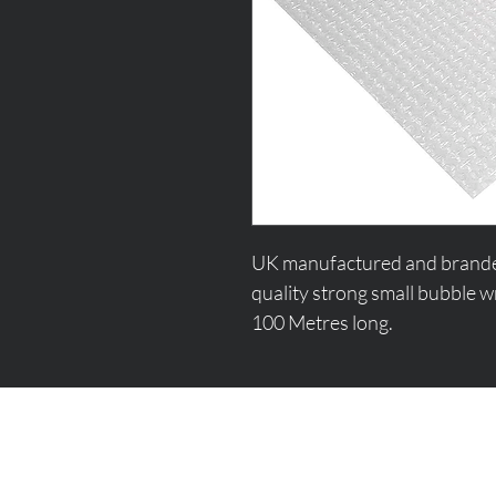
UK manufactured and branded b
quality strong small bubble w
100 Metres long.