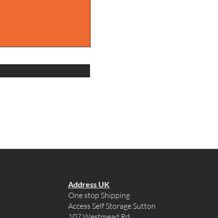
Address UK
One stop Shipping
Access Self Storage Sutton
107 Westmead Rd