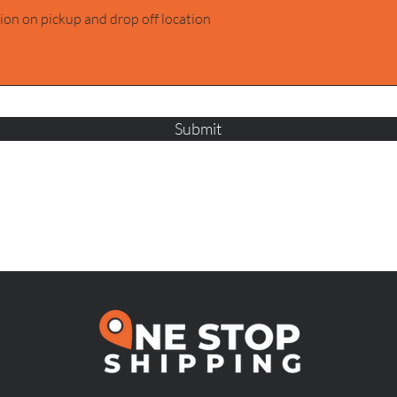
Submit