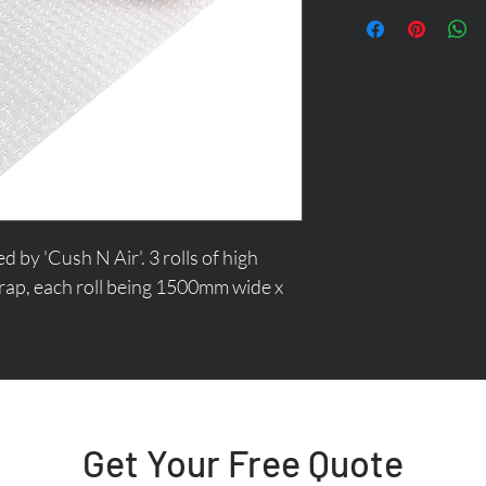
y 'Cush N Air'. 3 rolls of high 
rap, each roll being 1500mm wide x 
Get Your Free Quote