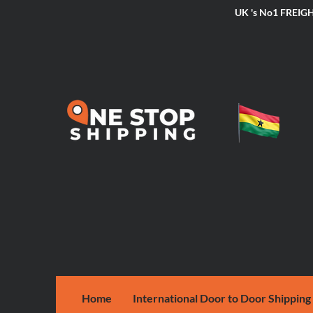
UK 's No1 FRE
Home
International Door to Door Shipping