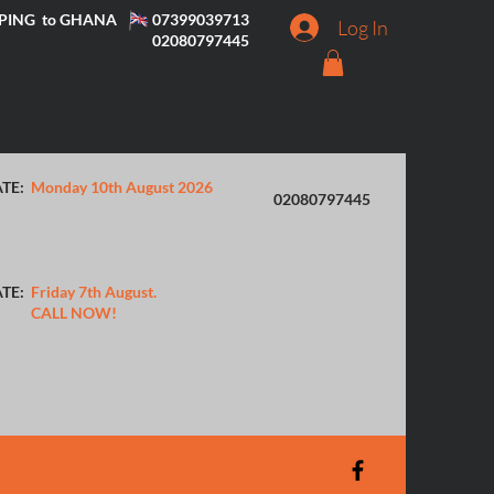
PING to GHANA
07399039713
Log In
02080797445
TE:
Monday 10th August 2026
02080797445
TE:
Friday 7th August.
CALL NOW!