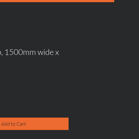
p, 1500mm wide x
Add to Cart